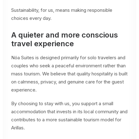
Sustainability, for us, means making responsible
choices every day.
A quieter and more conscious
travel experience
Nóa Suites is designed primarily for solo travelers and
couples who seek a peaceful environment rather than
mass tourism. We believe that quality hospitality is built
on calmness, privacy, and genuine care for the guest
experience.
By choosing to stay with us, you support a small
accommodation that invests in its local community and
contributes to a more sustainable tourism model for
Arillas.