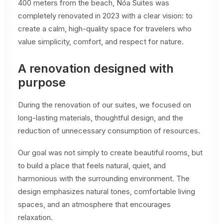
400 meters from the beach, Nóa Suites was
completely renovated in 2023 with a clear vision: to
create a calm, high-quality space for travelers who
value simplicity, comfort, and respect for nature.
A renovation designed with
purpose
During the renovation of our suites, we focused on
long-lasting materials, thoughtful design, and the
reduction of unnecessary consumption of resources.
Our goal was not simply to create beautiful rooms, but
to build a place that feels natural, quiet, and
harmonious with the surrounding environment. The
design emphasizes natural tones, comfortable living
spaces, and an atmosphere that encourages
relaxation.