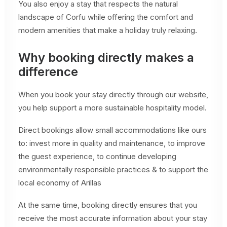
You also enjoy a stay that respects the natural
landscape of Corfu while offering the comfort and
modern amenities that make a holiday truly relaxing.
Why booking directly makes a
difference
When you book your stay directly through our website,
you help support a more sustainable hospitality model.
Direct bookings allow small accommodations like ours
to: invest more in quality and maintenance, to improve
the guest experience, to continue developing
environmentally responsible practices & to support the
local economy of Arillas
At the same time, booking directly ensures that you
receive the most accurate information about your stay