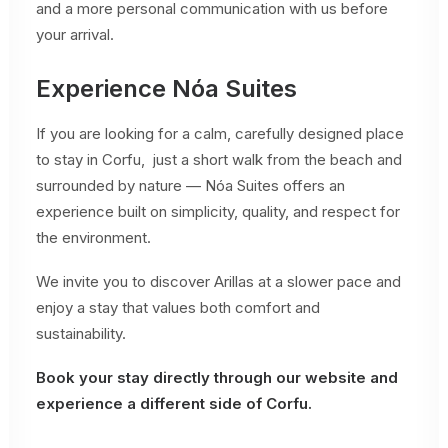
and a more personal communication with us before
your arrival.
Experience Nóa Suites
If you are looking for a calm, carefully designed place
to stay in Corfu, just a short walk from the beach and
surrounded by nature — Nóa Suites offers an
experience built on simplicity, quality, and respect for
the environment.
We invite you to discover Arillas at a slower pace and
enjoy a stay that values both comfort and
sustainability.
Book your stay directly through our website and
experience a different side of Corfu.